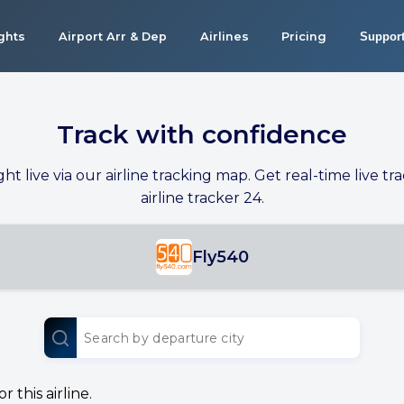
ights
Airport Arr & Dep
Airlines
Pricing
Suppor
Track with confidence
ight live via our airline tracking map. Get real-time live tra
airline tracker 24.
Fly540
 this airline.