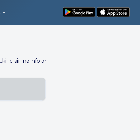
t
cking airline info on