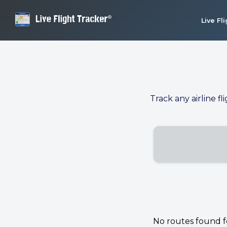
Live Fl
Track any airline fl
No routes found for