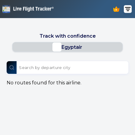
Track with confidence
Egyptair
No routes found for this airline.