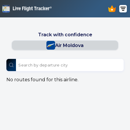
Track with confidence
Air Moldova
No routes found for this airline.