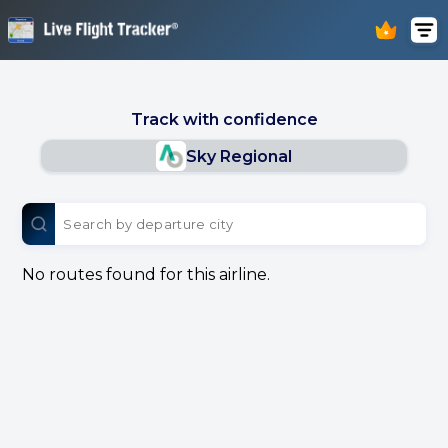
Track with confidence
Sky Regional
No routes found for this airline.