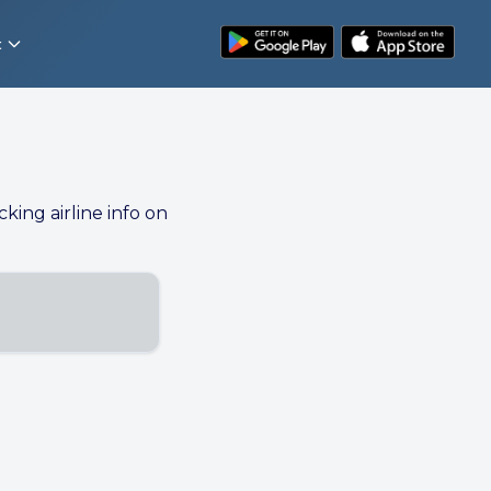
t
cking airline info on