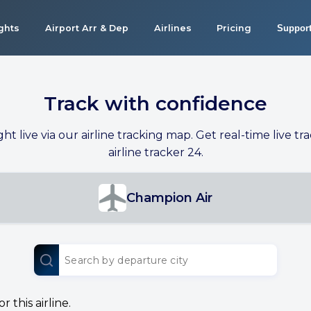
ights
Airport Arr & Dep
Airlines
Pricing
Suppor
Track with confidence
ight live via our airline tracking map. Get real-time live tra
airline tracker 24.
Champion Air
 this airline.