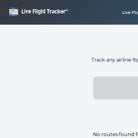
Live Fl
Track any airline fl
No routes found for