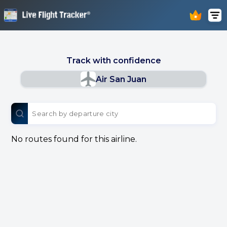
Track with confidence
Air San Juan
No routes found for this airline.