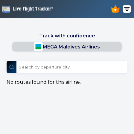
Track with confidence
MEGA Maldives Airlines
No routes found for this airline.