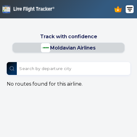
Track with confidence
Moldavian Airlines
No routes found for this airline.