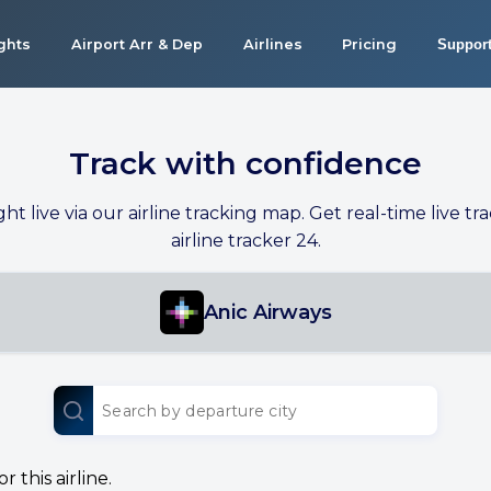
ights
Airport Arr & Dep
Airlines
Pricing
Suppor
Track with confidence
ight live via our airline tracking map. Get real-time live tra
airline tracker 24.
Anic Airways
 this airline.