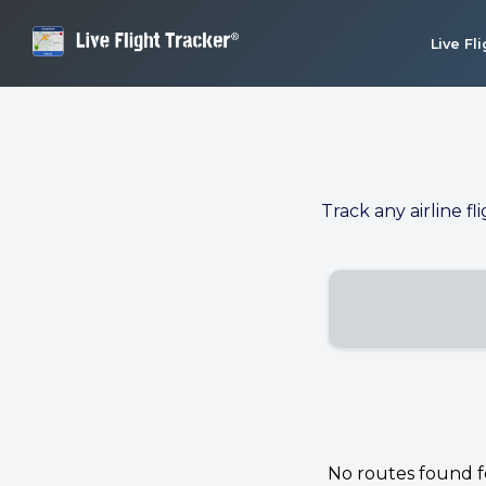
Live Fl
Track any airline fl
No routes found for