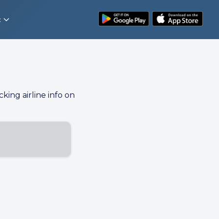
t
cking airline info on