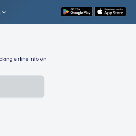
t
cking airline info on