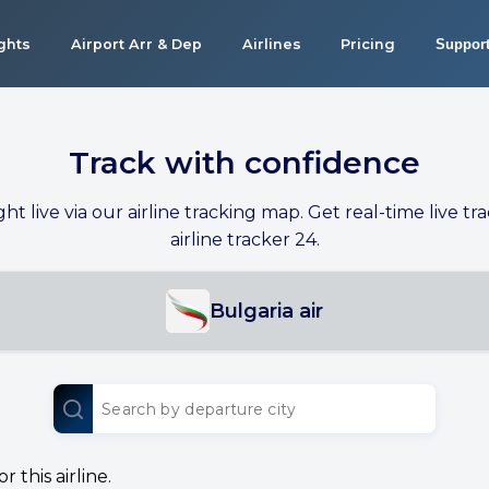
ights
Airport Arr & Dep
Airlines
Pricing
Suppor
Track with confidence
ight live via our airline tracking map. Get real-time live tra
airline tracker 24.
Bulgaria air
 this airline.