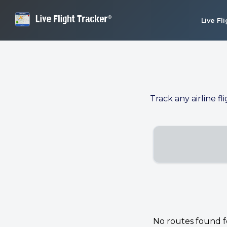
Live Fl
Track any airline fl
No routes found for