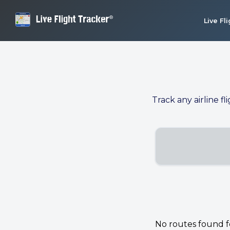
Live Fl
Track any airline fl
No routes found for