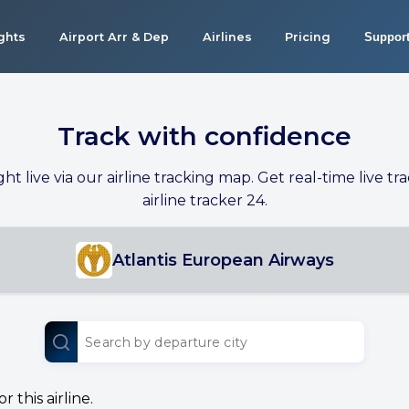
ights
Airport Arr & Dep
Airlines
Pricing
Suppor
Track with confidence
ight live via our airline tracking map. Get real-time live tra
airline tracker 24.
Atlantis European Airways
 this airline.