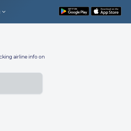
t
cking airline info on