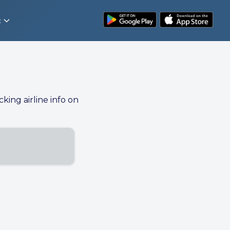
t
cking airline info on