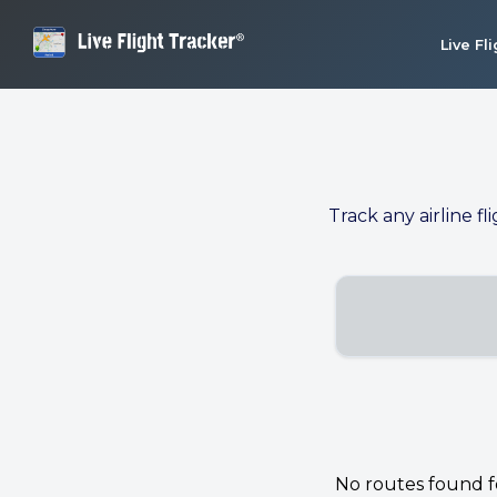
Live Fl
Track any airline fl
No routes found for