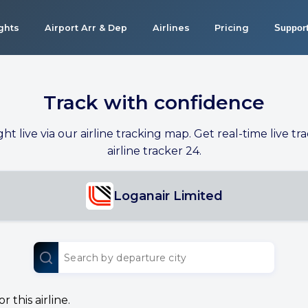
ights
Airport Arr & Dep
Airlines
Pricing
Suppor
Track with confidence
ight live via our airline tracking map. Get real-time live tra
airline tracker 24.
Loganair Limited
 this airline.