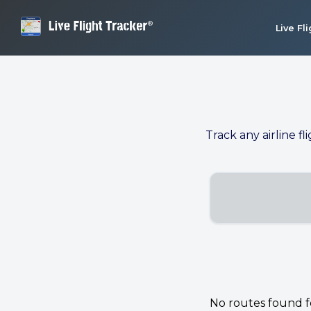
Live Fl
Track any airline fl
No routes found for