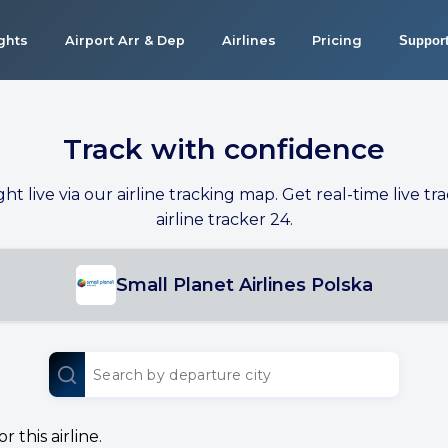
ights
Airport Arr & Dep
Airlines
Pricing
Suppor
Track with confidence
ight live via our airline tracking map. Get real-time live tra
airline tracker 24.
Small Planet Airlines Polska
 this airline.