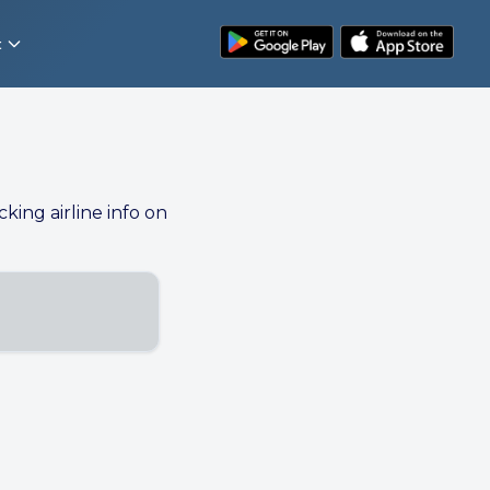
t
cking airline info on