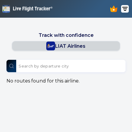
Track with confidence
LIAT Airlines
No routes found for this airline.