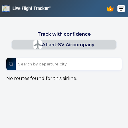
Track with confidence
Atlant-SV Aircompany
No routes found for this airline.