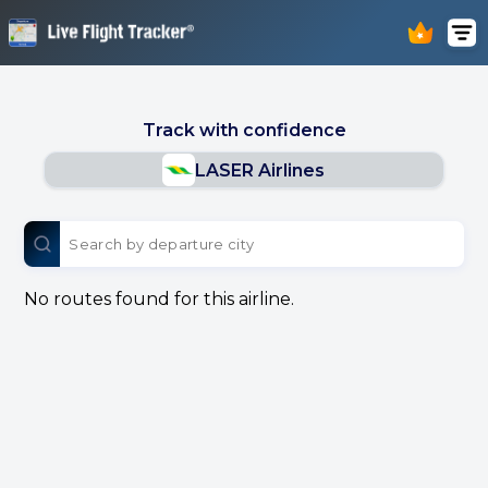
Track with confidence
LASER Airlines
No routes found for this airline.