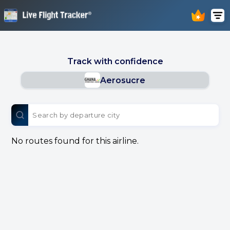
Track with confidence
Aerosucre
No routes found for this airline.