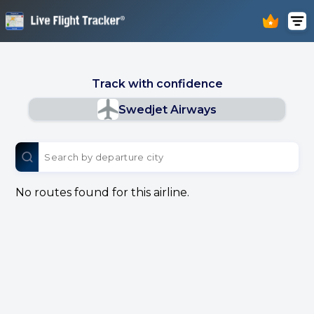
Track with confidence
Swedjet Airways
No routes found for this airline.