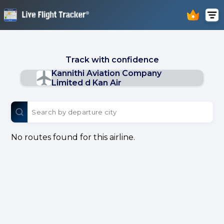
Track with confidence
Kannithi Aviation Company
Limited d Kan Air
No routes found for this airline.