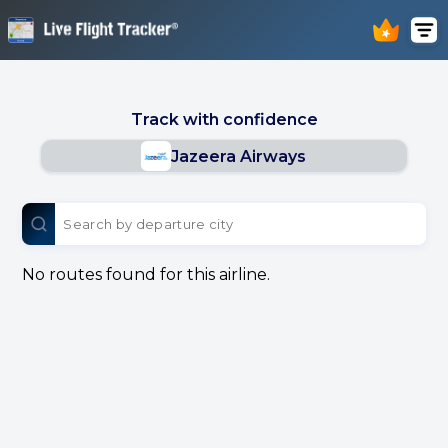
Track with confidence
Jazeera Airways
No routes found for this airline.