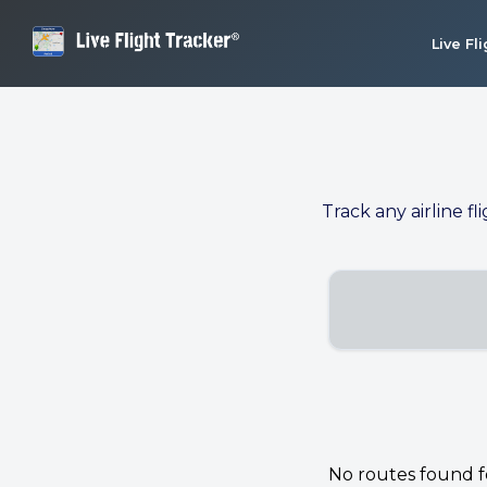
Live Fl
Track any airline fl
No routes found for