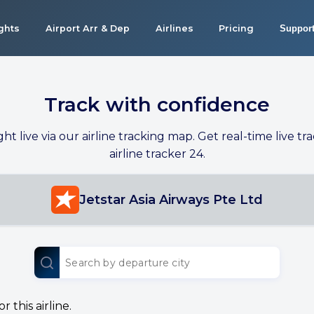
ights
Airport Arr & Dep
Airlines
Pricing
Suppor
Track with confidence
ight live via our airline tracking map. Get real-time live tra
airline tracker 24.
Jetstar Asia Airways Pte Ltd
 this airline.