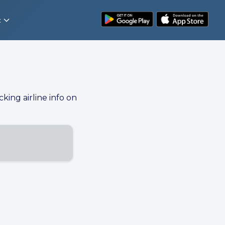
t
cking airline info on