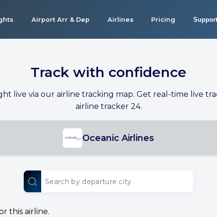
ights
Airport Arr & Dep
Airlines
Pricing
Suppor
Track with confidence
ight live via our airline tracking map. Get real-time live tra
airline tracker 24.
Oceanic Airlines
 this airline.