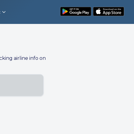
t
cking airline info on