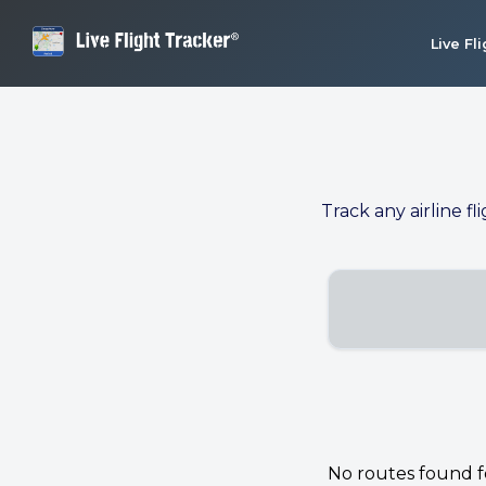
Live Fl
Track any airline fl
No routes found for