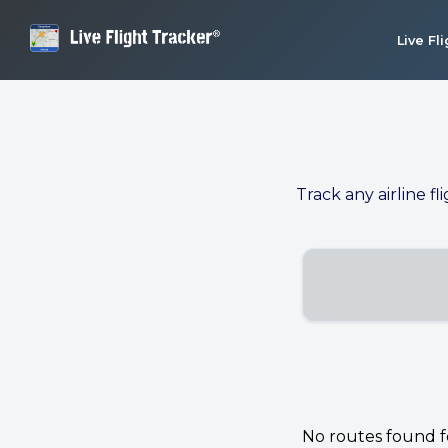
Live Fl
Track any airline fl
No routes found for