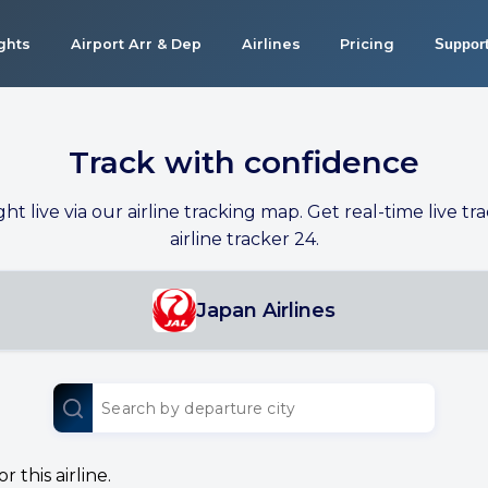
ights
Airport Arr & Dep
Airlines
Pricing
Suppor
Track with confidence
ight live via our airline tracking map. Get real-time live tra
airline tracker 24.
Japan Airlines
 this airline.