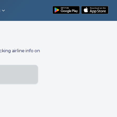
t
cking airline info on