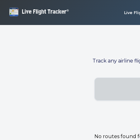
Live Fl
Track any airline fl
No routes found for