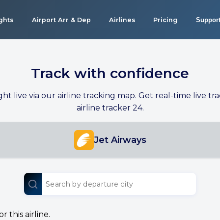
ights
Airport Arr & Dep
Airlines
Pricing
Suppor
Track with confidence
ight live via our airline tracking map. Get real-time live tra
airline tracker 24.
Jet Airways
 this airline.