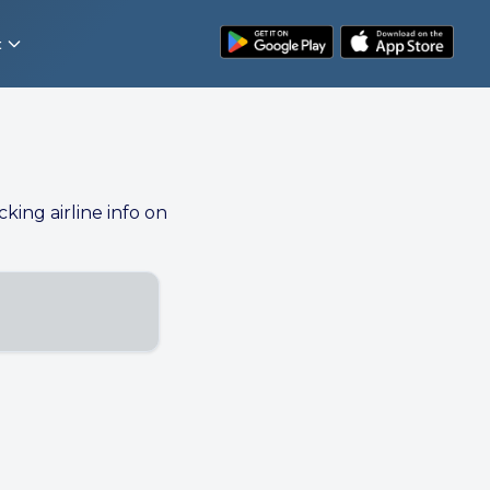
t
cking airline info on