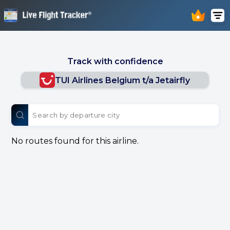
Track with confidence
TUI Airlines Belgium t/a Jetairfly
No routes found for this airline.