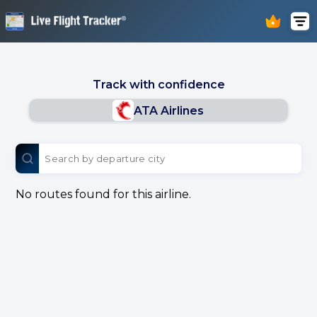
Track with confidence
ATA Airlines
No routes found for this airline.