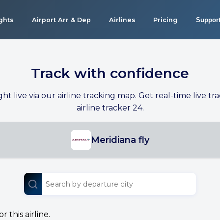
ights
Airport Arr & Dep
Airlines
Pricing
Suppor
Track with confidence
ight live via our airline tracking map. Get real-time live tra
airline tracker 24.
Meridiana fly
 this airline.