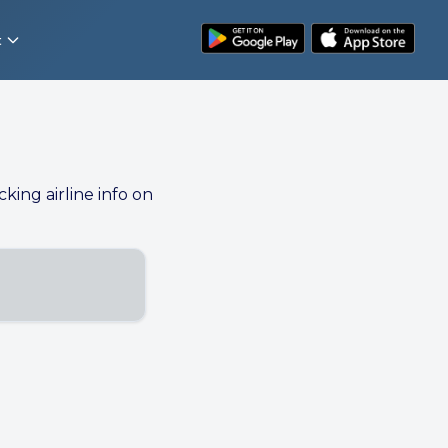
t
cking airline info on