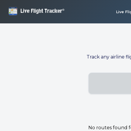
Live Fl
Track any airline fl
No routes found for