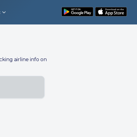
t
cking airline info on