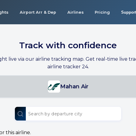
ights
Airport Arr & Dep
Airlines
Pricing
Suppor
Track with confidence
ight live via our airline tracking map. Get real-time live tra
airline tracker 24.
Mahan Air
 this airline.