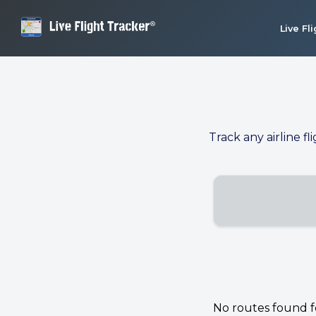
Live Fl
Track any airline fl
No routes found for