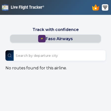
Track with confidence
Faso Airways
No routes found for this airline.