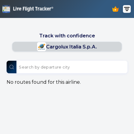
Track with confidence
Cargolux Italia S.p.A.
No routes found for this airline.