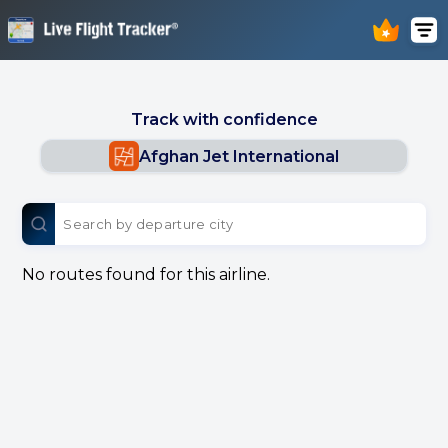
Track with confidence
Afghan Jet International
No routes found for this airline.