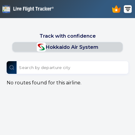
Track with confidence
Hokkaido Air System
No routes found for this airline.