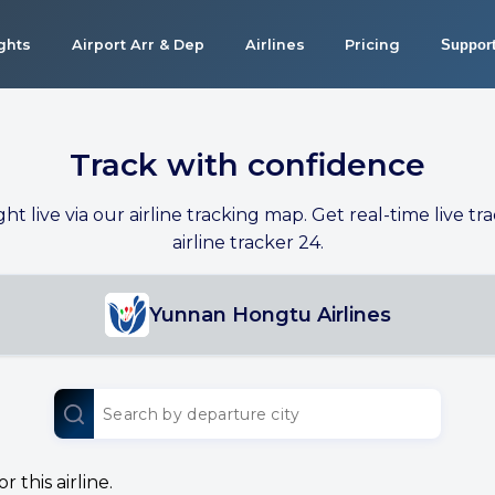
ights
Airport Arr & Dep
Airlines
Pricing
Suppor
Track with confidence
ight live via our airline tracking map. Get real-time live tra
airline tracker 24.
Yunnan Hongtu Airlines
 this airline.