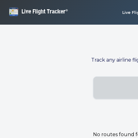
Live Fl
Track any airline fl
No routes found for