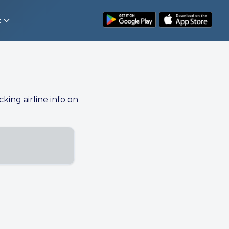
t
cking airline info on