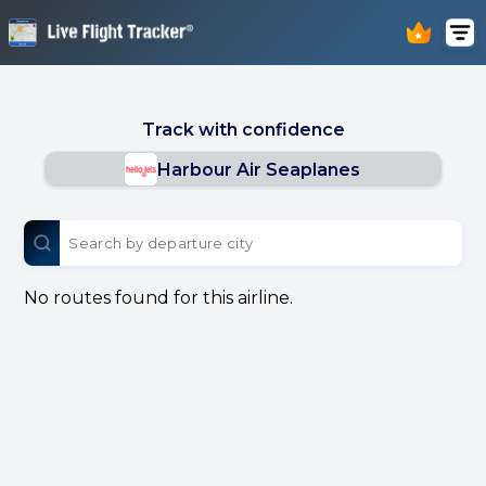
Track with confidence
Harbour Air Seaplanes
No routes found for this airline.