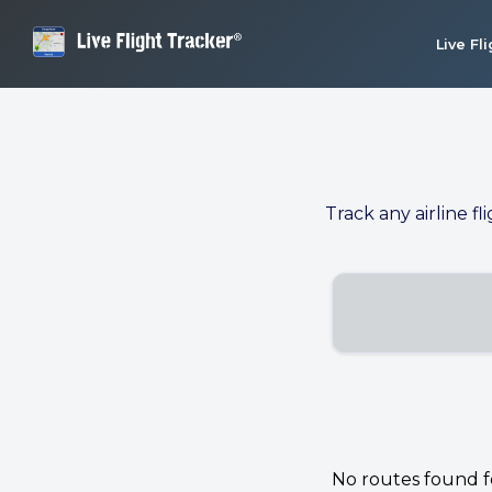
Live Fl
Track any airline fl
No routes found for