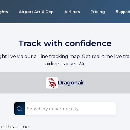
ights
Airport Arr & Dep
Airlines
Pricing
Suppor
Track with confidence
ight live via our airline tracking map. Get real-time live tra
airline tracker 24.
Dragonair
 this airline.