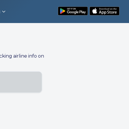
t
cking airline info on