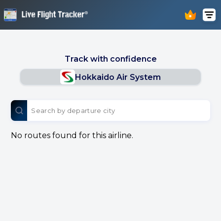
Track with confidence
Hokkaido Air System
No routes found for this airline.