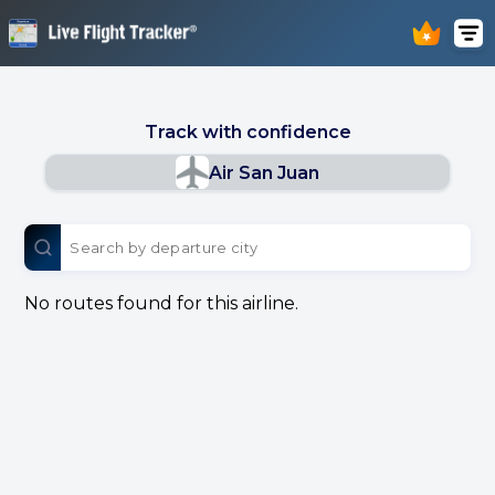
Track with confidence
Air San Juan
No routes found for this airline.