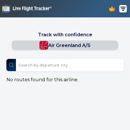
Track with confidence
Air Greenland A/S
No routes found for this airline.