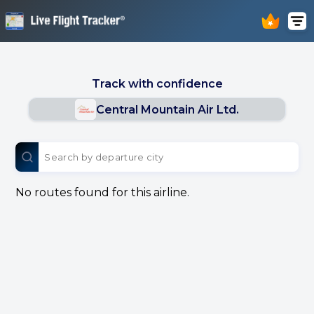
Track with confidence
Central Mountain Air Ltd.
No routes found for this airline.