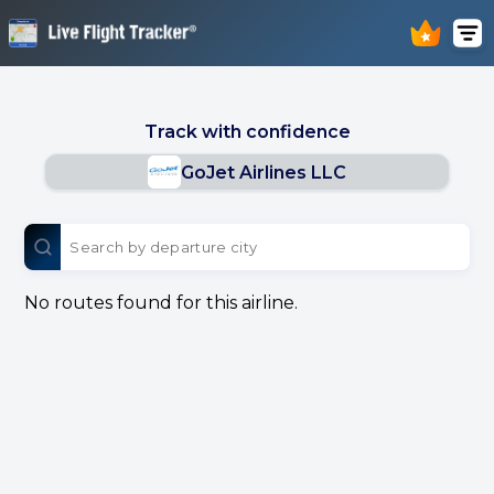
Track with confidence
GoJet Airlines LLC
No routes found for this airline.