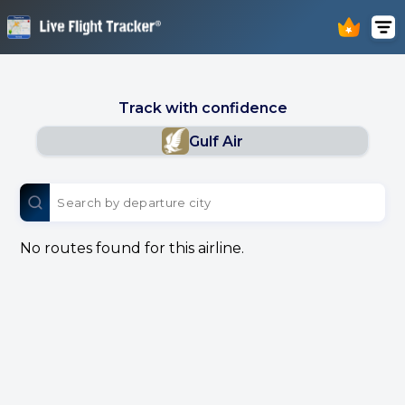
Track with confidence
Gulf Air
No routes found for this airline.