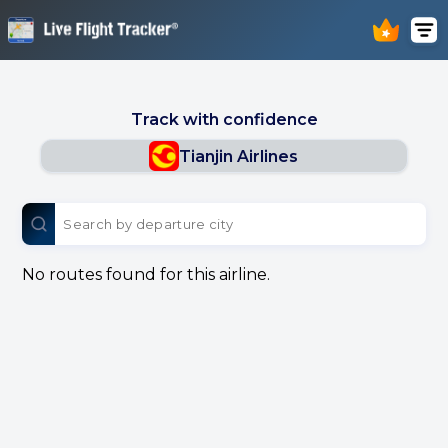
Track with confidence
Tianjin Airlines
No routes found for this airline.