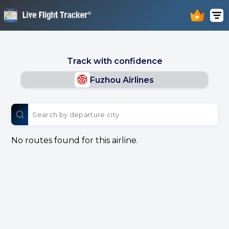
Track with confidence
Fuzhou Airlines
No routes found for this airline.