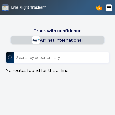
Track with confidence
Afrinat International
No routes found for this airline.