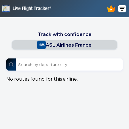
Track with confidence
ASL Airlines France
No routes found for this airline.