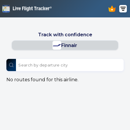
Track with confidence
Finnair
No routes found for this airline.