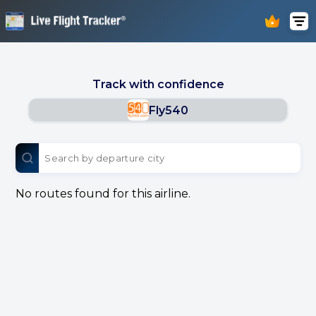
Track with confidence
Fly540
No routes found for this airline.