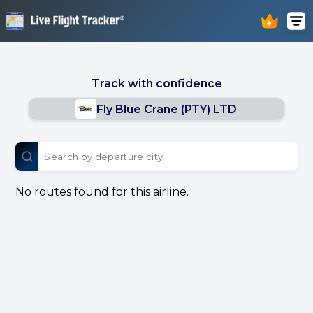
Track with confidence
Fly Blue Crane (PTY) LTD
No routes found for this airline.