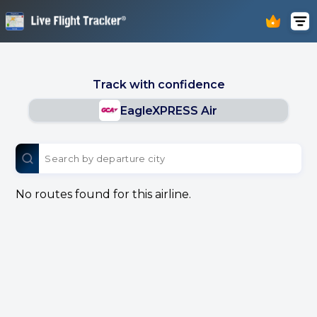
Track with confidence
EagleXPRESS Air
No routes found for this airline.