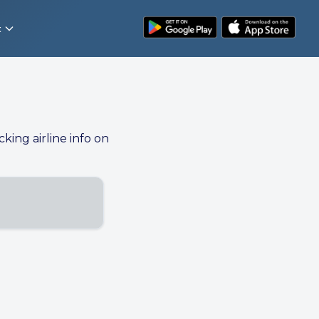
t
cking airline info on