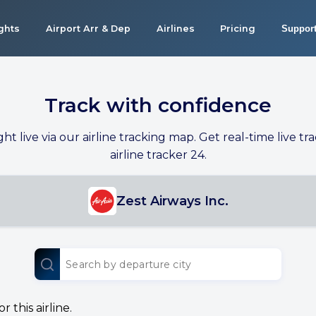
ights
Airport Arr & Dep
Airlines
Pricing
Suppor
Track with confidence
ight live via our airline tracking map. Get real-time live tra
airline tracker 24.
Zest Airways Inc.
 this airline.