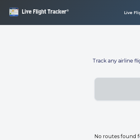
Live Fl
Track any airline fl
No routes found for